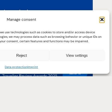
Manage consent
 we use technologies such as cookies to store and/or access device
Reviews
ologies, we may process data such as browsing behavior or unique IDs on
w your consent, certain features and functions may be impaired.
Real reviews are an important part of
getting a picture in advance.
Reject
View settings
Data protection
Imprint
29
31
May
May
Read reviews
Current arrival date: 29.05.2025. Click or press
Current departure date: 31.05.2025. 