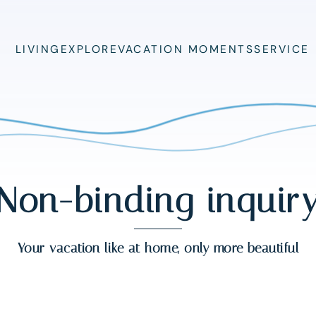
LIVING
EXPLORE
VACATION MOMENTS
SERVICE
Non-binding inquir
Your vacation like at home, only more beautiful