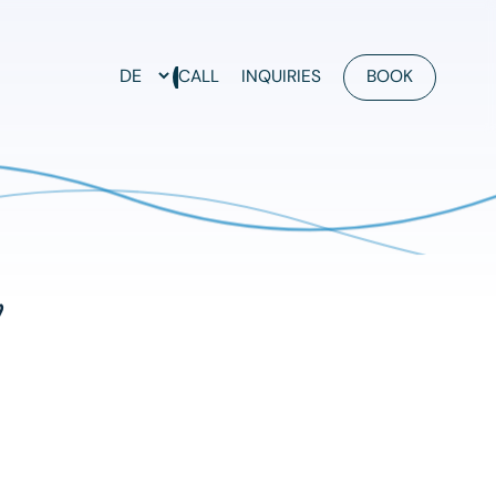
CALL
INQUIRIES
BOOK
y