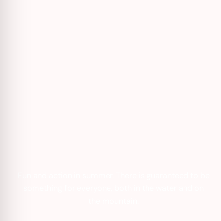
Fun and action in summer. There is guaranteed to be
something for everyone, both in the water and on
the mountain.