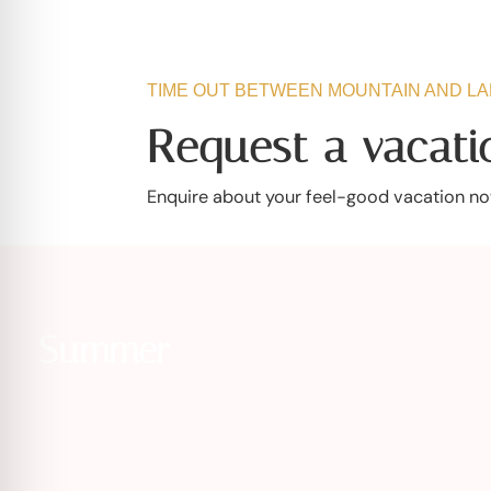
TIME OUT BETWEEN MOUNTAIN AND L
Request a vacatio
Enquire about your feel-good vacation now
Summer