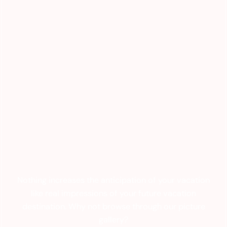
Nothing increases the anticipation of your vacation
like real impressions of your future vacation
destination. Why not browse through our picture
gallery?