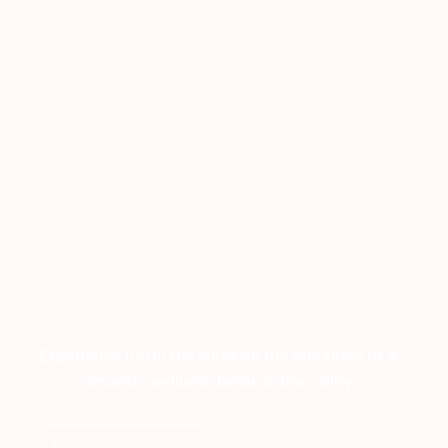
Experience fun in the snow on the mountain or a
romantic wellness break in the valley.