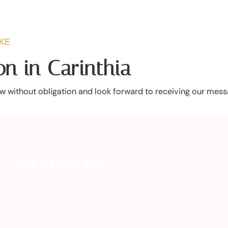
AKE
n in Carinthia
 without obligation and look forward to receiving our mess
Impressions