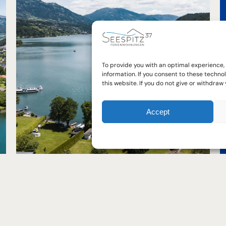
FAQ
To provide you with an optimal experience,
Your questions - our answers. Many
FAQ
information. If you consent to these techn
this website. If you do not give or withdra
guests understandably have the same
questions. Our FAQ page will help answer
them!
Accept
Read FAQ's now
act us
Important links