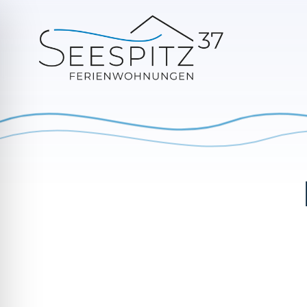
Switch between summer (left) and winter (right)