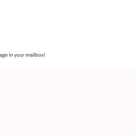
age in your mailbox!
Winter